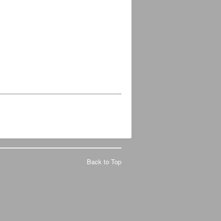
Back to Top