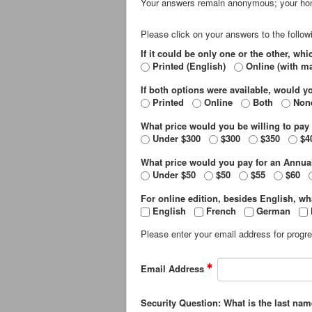
Your answers remain anonymous; your hon
Please click on your answers to the follow
If it could be only one or the other, wh
Printed (English)
Online (with ma
If both options were available, would y
Printed
Online
Both
Non
What price would you be willing to pay 
Under $300
$300
$350
$4
What price would you pay for an Annua
Under $50
$50
$55
$60
For online edition, besides English, w
English
French
German
Please enter your email address for progres
Email Address
Security Question: What is the last nam