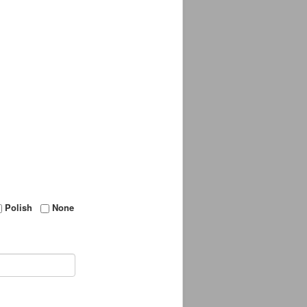
Polish
None