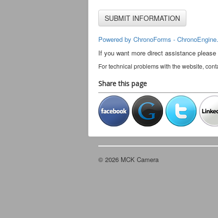
Powered by ChronoForms - ChronoEngine
If you want more direct assistance please
For technical problems with the website, cont
Share this page
© 2026 MCK Camera