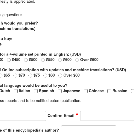
esty is appreciated.
ing questions:
ich would you prefer?
chine translations)
ou buy:
e
for a 4-volume set printed in English: (USD)
00
$450
$500
$550
$600
Over $600
l Online subscription with updates and machine translations? (USD)
$65
$70
$75
$80
Over $80
hat language would be useful to you?
Dutch
Italian
Spanish
Japanese
Chinese
Russian
s reports and to be notified before publication.
Confirm Email
e of this encyclopedia's author?