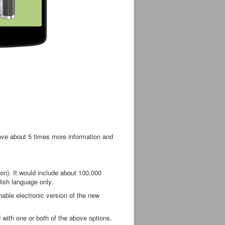
have about 5 times more information and
on). It would include about 100,000
lish language only.
hable electronic version of the new
 with one or both of the above options.