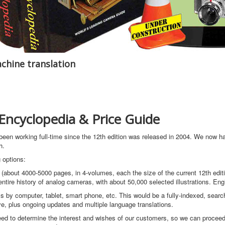
chine translation
ncyclopedia & Price Guide
 been working full-time since the 12th edition was released in 2004. We now 
h.
 options:
(about 4000-5000 pages, in 4-volumes, each the size of the current 12th editi
tire history of analog cameras, with about 50,000 selected illustrations. Eng
s by computer, tablet, smart phone, etc. This would be a fully-indexed, searc
, plus ongoing updates and multiple language translations.
 need to determine the interest and wishes of our customers, so we can proceed