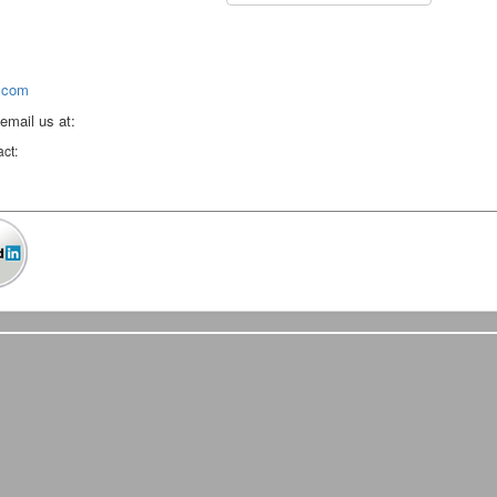
.com
 email us at:
act: