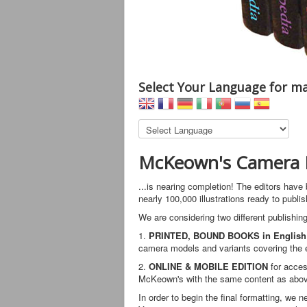
Select Your Language for ma
McKeown's Camera E
...is nearing completion! The editors have
nearly 100,000 illustrations ready to publis
We are considering two different publishing
1.
PRINTED, BOUND BOOKS in English
camera models and variants covering the en
2.
ONLINE & MOBILE EDITION
for acces
McKeown's with the same content as above
In order to begin the final formatting, we