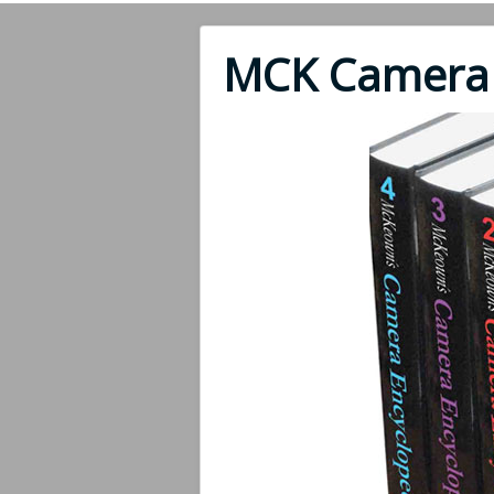
MCK Camera